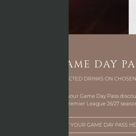
GAME DAY PA
10% OFF SELECTED DRINKS ON CHOSE
You’ll be able to use your Game Day Pass discoun
Premier League 26/27 seaso
GET YOUR GAME DAY PASS HE