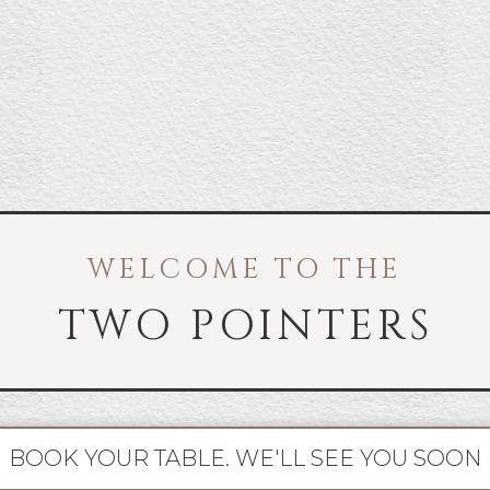
WELCOME TO THE
TWO POINTERS
BOOK YOUR TABLE. WE'LL SEE YOU SOON