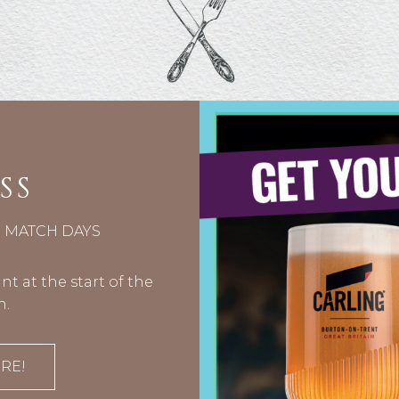
SS
N MATCH DAYS
t at the start of the
n.
RE!