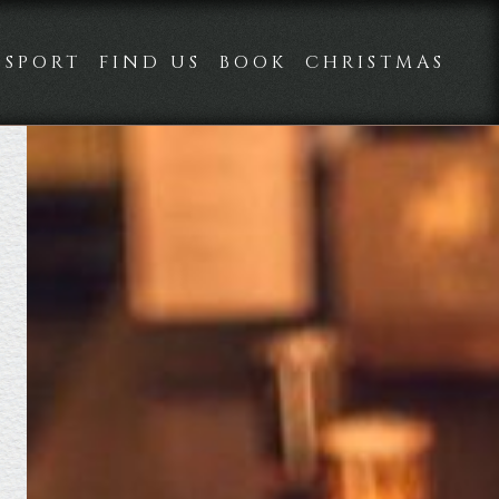
SPORT
FIND US
BOOK
CHRISTMAS