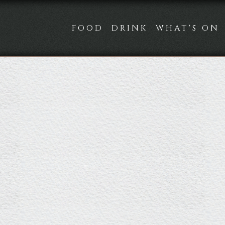
FOOD
DRINK
WHAT'S ON