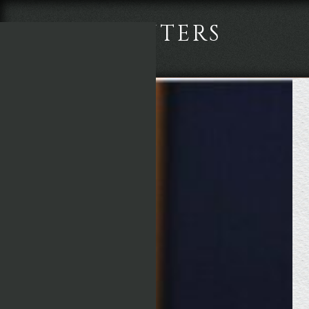
TWO POINTERS